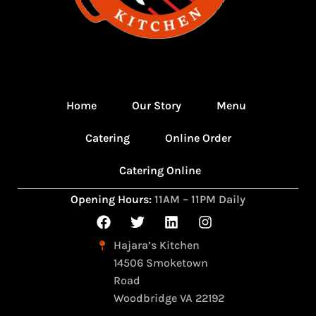
Home
Our Story
Menu
Catering
Online Order
Catering Online
Opening Hours:
11AM – 11PM Daily
Hajara’s Kitchen
14506 Smoketown
Road
Woodbridge VA 22192